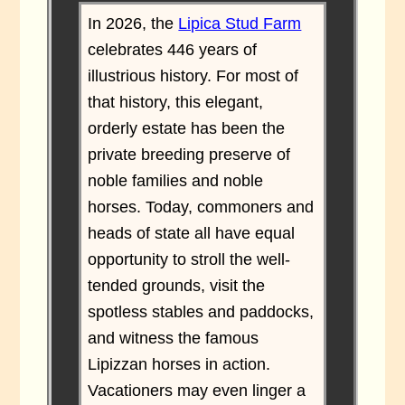
In 2026, the
Lipica Stud Farm
celebrates 446 years of
illustrious history. For most of
that history, this elegant,
orderly estate has been the
private breeding preserve of
noble families and noble
horses. Today, commoners and
heads of state all have equal
opportunity to stroll the well-
tended grounds, visit the
spotless stables and paddocks,
and witness the famous
Lipizzan horses in action.
Vacationers may even linger a