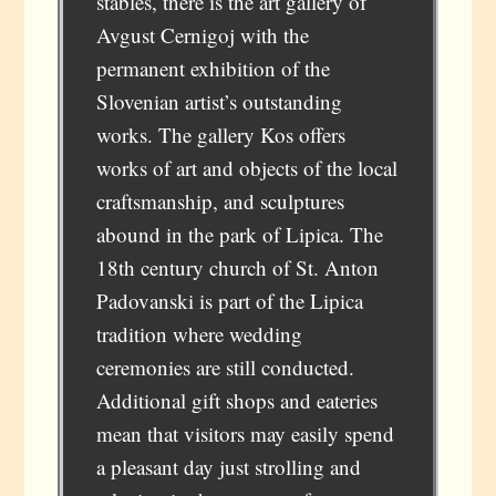
stables, there is the art gallery of
Avgust Cernigoj with the
permanent exhibition of the
Slovenian artist’s outstanding
works. The gallery Kos offers
works of art and objects of the local
craftsmanship, and sculptures
abound in the park of Lipica. The
18th century church of St. Anton
Padovanski is part of the Lipica
tradition where wedding
ceremonies are still conducted.
Additional gift shops and eateries
mean that visitors may easily spend
a pleasant day just strolling and