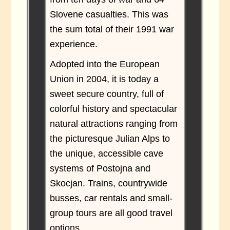
Slovene casualties. This was
the sum total of their 1991 war
experience.
Adopted into the European
Union in 2004, it is today a
sweet secure country, full of
colorful history and spectacular
natural attractions ranging from
the picturesque Julian Alps to
the unique, accessible cave
systems of Postojna and
Skocjan. Trains, countrywide
busses, car rentals and small-
group tours are all good travel
options.