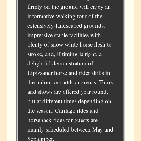
firmly on the ground will enjoy an
informative walking tour of the
extensively-landscaped grounds,
impressive stable facilities with
plenty of snow white horse flesh to
stroke, and, if timing is right, a
delightful demonstration of
Lipizzaner horse and rider skills in
the indoor or outdoor arenas. Tours
and shows are offered year round,
but at different times depending on
the season. Carriage rides and
horseback rides for guests are
mainly scheduled between May and
September.