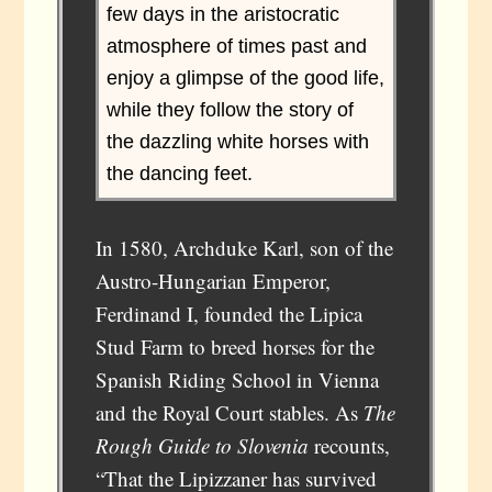
few days in the aristocratic
atmosphere of times past and
enjoy a glimpse of the good life,
while they follow the story of
the dazzling white horses with
the dancing feet.
In 1580, Archduke Karl, son of the
Austro-Hungarian Emperor,
Ferdinand I, founded the Lipica
Stud Farm to breed horses for the
Spanish Riding School in Vienna
and the Royal Court stables. As
The
Rough Guide to Slovenia
recounts,
“That the Lipizzaner has survived