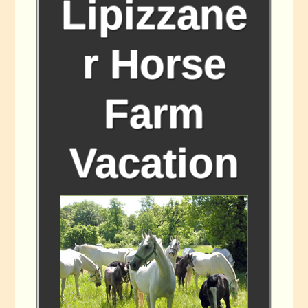
Lipizzane
r Horse
Farm
Vacation