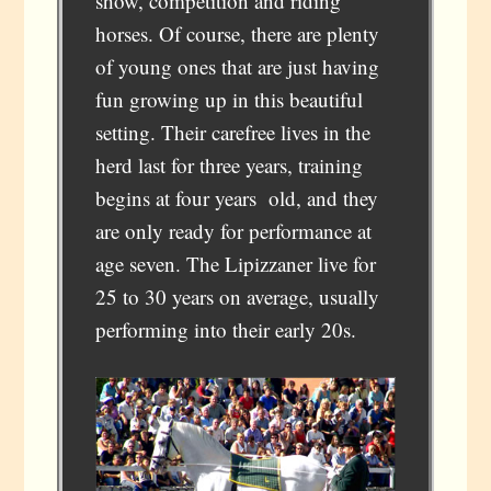
show, competition and riding
horses. Of course, there are plenty
of young ones that are just having
fun growing up in this beautiful
setting. Their carefree lives in the
herd last for three years, training
begins at four years old, and they
are only ready for performance at
age seven. The Lipizzaner live for
25 to 30 years on average, usually
performing into their early 20s.