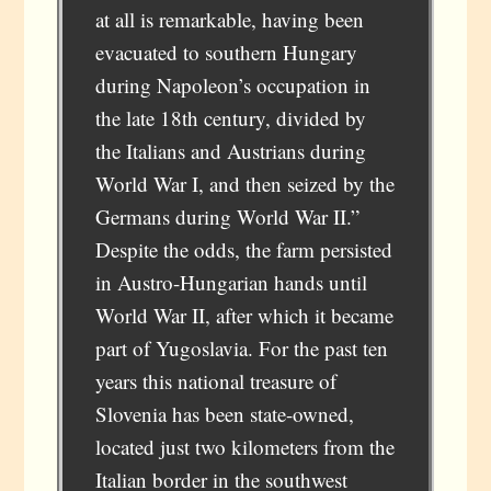
at all is remarkable, having been
evacuated to southern Hungary
during Napoleon’s occupation in
the late 18th century, divided by
the Italians and Austrians during
World War I, and then seized by the
Germans during World War II.”
Despite the odds, the farm persisted
in Austro-Hungarian hands until
World War II, after which it became
part of Yugoslavia. For the past ten
years this national treasure of
Slovenia has been state-owned,
located just two kilometers from the
Italian border in the southwest