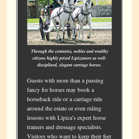
Through the centuries, nobles and wealthy
citizens highly prized Lipizzaners as well-
disciplined, elegant carriage horses.
Guests with more than a passing
fancy for horses may book a
horseback ride or a carriage ride
around the estate or even riding
lessons with Lipica’s expert horse
trainers and dressage specialists.
Visitors who want to keep their feet