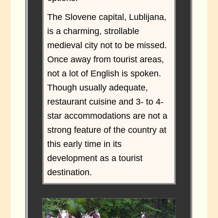
The Slovene capital, Lublijana,
is a charming, strollable
medieval city not to be missed.
Once away from tourist areas,
not a lot of English is spoken.
Though usually adequate,
restaurant cuisine and 3- to 4-
star accommodations are not a
strong feature of the country at
this early time in its
development as a tourist
destination.