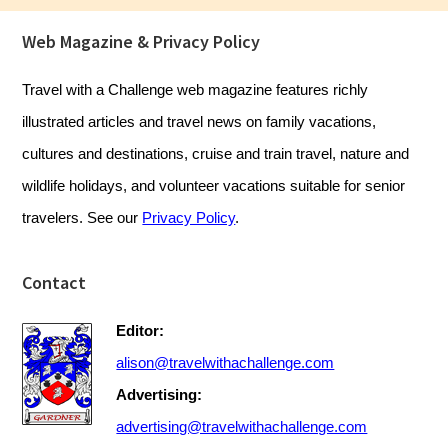
Footer
Web Magazine & Privacy Policy
Travel with a Challenge web magazine features richly
illustrated articles and travel news on family vacations,
cultures and destinations, cruise and train travel, nature and
wildlife holidays, and volunteer vacations suitable for senior
travelers. See our
Privacy Policy
.
Contact
Editor:
alison@travelwithachallenge.com
Advertising:
advertising@travelwithachallenge.com