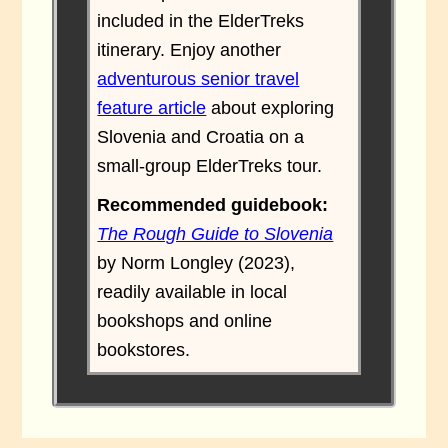
included in the ElderTreks
itinerary. Enjoy another
adventurous senior travel
feature article
about exploring
Slovenia and Croatia on a
small-group ElderTreks tour.
Recommended guidebook:
The Rough Guide to Slovenia
by Norm Longley (2023),
readily available in local
bookshops and online
bookstores.