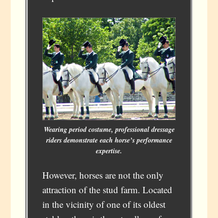
Wearing period costume, professional dressage
riders demonstrate each horse’s performance
expertise.
However, horses are not the only
attraction of the stud farm. Located
in the vicinity of one of its oldest