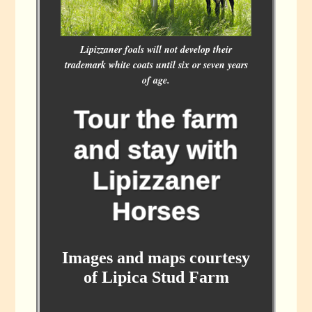
Lipizzaner foals will not develop their
trademark white coats until six or seven years
of age.
Tour the farm
and stay with
Lipizzaner
Horses
Images and maps courtesy
of Lipica Stud Farm