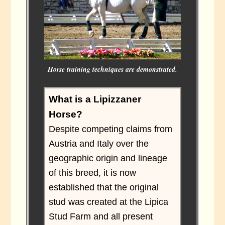
Horse training techniques are demonstrated.
What is a Lipizzaner
Horse?
Despite competing claims from
Austria and Italy over the
geographic origin and lineage
of this breed, it is now
established that the original
stud was created at the Lipica
Stud Farm and all present