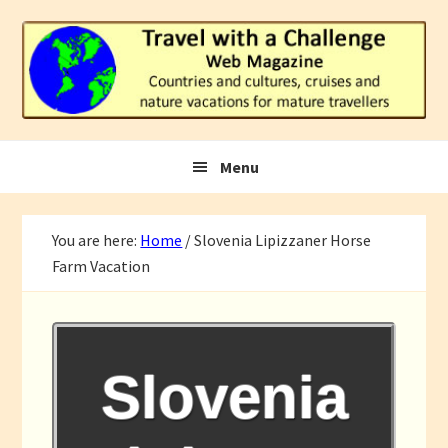
Skip
Skip
Skip
to
to
to
primary
main
footer
navigation
content
Menu
You are here:
Home
/
Slovenia Lipizzaner Horse
Farm Vacation
Slovenia