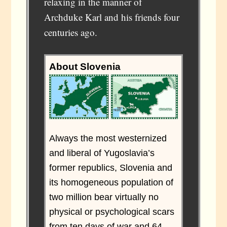
relaxing in the manner of
Archduke Karl and his friends four
centuries ago.
About Slovenia
Always the most westernized
and liberal of Yugoslavia’s
former republics, Slovenia and
its homogeneous population of
two million bear virtually no
physical or psychological scars
from ten days of war and 64