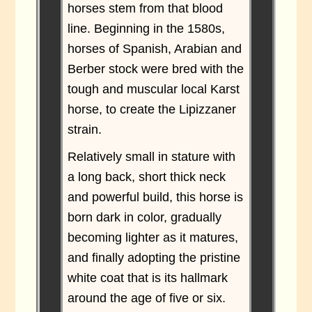
horses stem from that blood
line. Beginning in the 1580s,
horses of Spanish, Arabian and
Berber stock were bred with the
tough and muscular local Karst
horse, to create the Lipizzaner
strain.
Relatively small in stature with
a long back, short thick neck
and powerful build, this horse is
born dark in color, gradually
becoming lighter as it matures,
and finally adopting the pristine
white coat that is its hallmark
around the age of five or six.