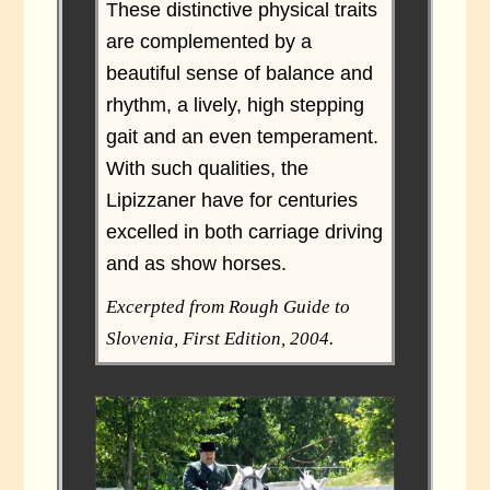
These distinctive physical traits
are complemented by a
beautiful sense of balance and
rhythm, a lively, high stepping
gait and an even temperament.
With such qualities, the
Lipizzaner have for centuries
excelled in both carriage driving
and as show horses.
Excerpted from Rough Guide to
Slovenia, First Edition, 2004.