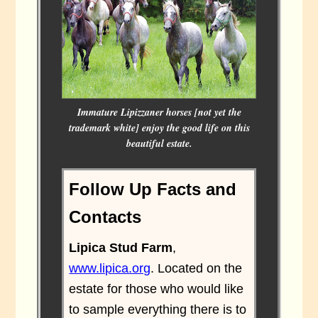
Immature Lipizzaner horses [not yet the
trademark white] enjoy the good life on this
beautiful estate.
Follow Up Facts and
Contacts
Lipica Stud Farm
,
www.lipica.org
. Located on the
estate for those who would like
to sample everything there is to