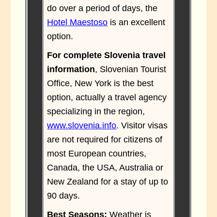
do over a period of days, the
Hotel Maestoso
is an excellent
option.
For complete Slovenia travel
information
, Slovenian Tourist
Office, New York is the best
option, actually a travel agency
specializing in the region,
www.slovenia.info
. Visitor visas
are not required for citizens of
most European countries,
Canada, the USA, Australia or
New Zealand for a stay of up to
90 days.
Best Seasons:
Weather is