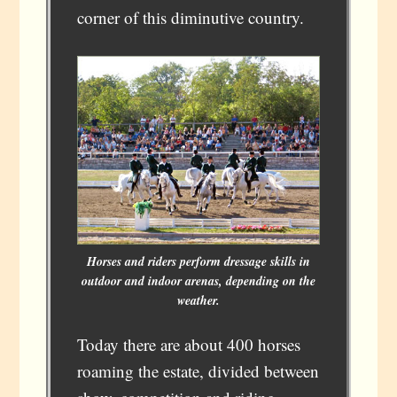
corner of this diminutive country.
Horses and riders perform dressage skills in
outdoor and indoor arenas, depending on the
weather.
Today there are about 400 horses
roaming the estate, divided between