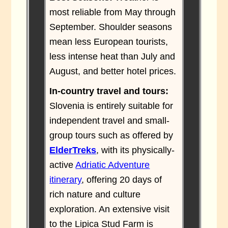
most reliable from May through
September. Shoulder seasons
mean less European tourists,
less intense heat than July and
August, and better hotel prices.
In-country travel and tours:
Slovenia is entirely suitable for
independent travel and small-
group tours such as offered by
ElderTreks
, with its physically-
active
Adriatic Adventure
itinerary
, offering 20 days of
rich nature and culture
exploration. An extensive visit
to the Lipica Stud Farm is