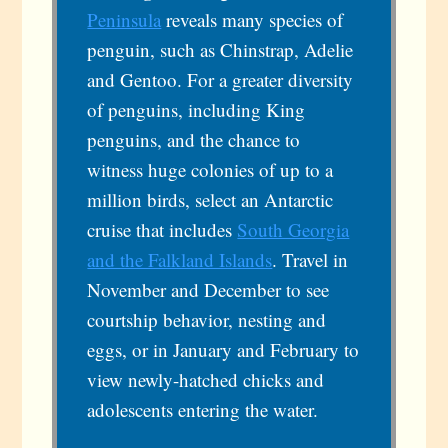
Peninsula
reveals many species of
penguin, such as Chinstrap, Adelie
and Gentoo. For a greater diversity
of penguins, including King
penguins, and the chance to
witness huge colonies of up to a
million birds, select an Antarctic
cruise that includes
South Georgia
and the Falkland Islands
. Travel in
November and December to see
courtship behavior, nesting and
eggs, or in January and February to
view newly-hatched chicks and
adolescents entering the water.