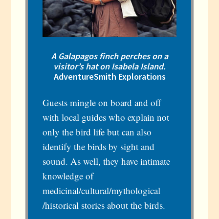
A Galapagos finch perches on a
visitor’s hat on Isabela Island.
AdventureSmith Explorations
Guests mingle on board and off
with local guides who explain not
only the bird life but can also
identify the birds by sight and
sound. As well, they have intimate
knowledge of
medicinal/cultural/mythological
/historical stories about the birds.