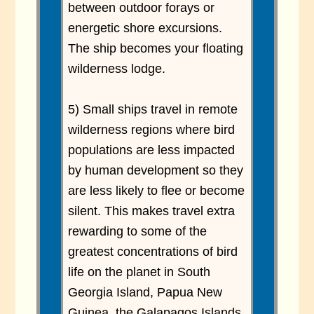
between outdoor forays or
energetic shore excursions.
The ship becomes your floating
wilderness lodge.
5) Small ships travel in remote
wilderness regions where bird
populations are less impacted
by human development so they
are less likely to flee or become
silent. This makes travel extra
rewarding to some of the
greatest concentrations of bird
life on the planet in South
Georgia Island, Papua New
Guinea, the Galapagos Islands