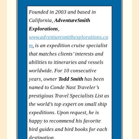
Founded in 2003 and based in
California,
AdventureSmith
Explorations
,
www.adventuresmithexplorations.co
m
, is an expedition cruise specialist
that matches clients’ interests and
abilities to itineraries and vessels
worldwide. For 10 consecutive
years, owner
Todd Smith
has been
named to Conde Nast Traveler’s
prestigious Travel Specialists List as
the world’s top expert on small ship
expeditions. Upon request, he is
happy to recommend his favorite
bird guides and bird books for each
destination.