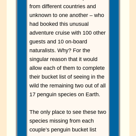
from different countries and
unknown to one another – who
had booked this unusual
adventure cruise with 100 other
guests and 10 on-board
naturalists. Why? For the
singular reason that it would
allow each of them to complete
their bucket list of seeing in the
wild the remaining two out of all
17 penguin species on Earth.
The only place to see these two
species missing from each
couple’s penguin bucket list