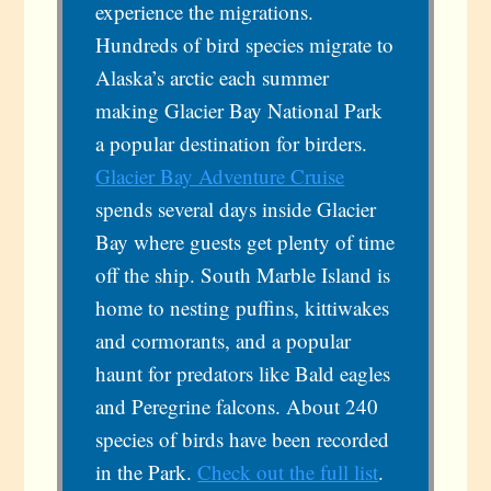
experience the migrations.
Hundreds of bird species migrate to
Alaska’s arctic each summer
making Glacier Bay National Park
a popular destination for birders.
Glacier Bay Adventure Cruise
spends several days inside Glacier
Bay where guests get plenty of time
off the ship. South Marble Island is
home to nesting puffins, kittiwakes
and cormorants, and a popular
haunt for predators like Bald eagles
and Peregrine falcons. About 240
species of birds have been recorded
in the Park.
Check out the full list
.