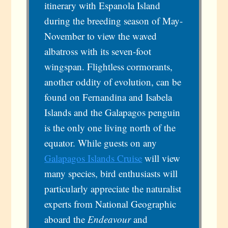
itinerary with Espanola Island
during the breeding season of May-
November to view the waved
albatross with its seven-foot
wingspan. Flightless cormorants,
another oddity of evolution, can be
found on Fernandina and Isabela
Islands and the Galapagos penguin
is the only one living north of the
equator. While guests on any
Galapagos Islands Cruise
will view
many species, bird enthusiasts will
particularly appreciate the naturalist
experts from National Geographic
aboard the
Endeavour
and