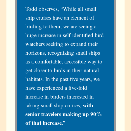
Todd observes, “While all small
ship cruises have an element of
birding to them, we are seeing a
huge increase in self-identified bird
watchers seeking to expand their
horizons, recognizing small ships
as a comfortable, accessible way to
get closer to birds in their natural
habitats. In the past five years, we
have experienced a five-fold
increase in birders interested in
with
taking small ship cruises,
senior travelers making up 90%
of that increase
.”