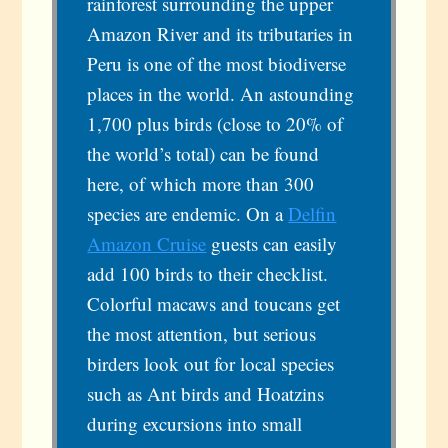
rainforest surrounding the upper
Amazon River and its tributaries in
Peru is one of the most biodiverse
places in the world. An astounding
1,700 plus birds (close to 20% of
the world’s total) can be found
here, of which more than 300
species are endemic. On a
Delfin
Amazon Cruise
guests can easily
add 100 birds to their checklist.
Colorful macaws and toucans get
the most attention, but serious
birders look out for local species
such as Ant birds and Hoatzins
during excursions into small