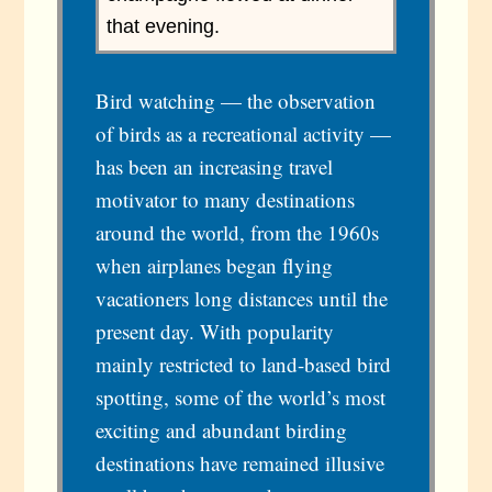
that evening.
Bird watching — the observation
of birds as a recreational activity —
has been an increasing travel
motivator to many destinations
around the world, from the 1960s
when airplanes began flying
vacationers long distances until the
present day. With popularity
mainly restricted to land-based bird
spotting, some of the world’s most
exciting and abundant birding
destinations have remained illusive