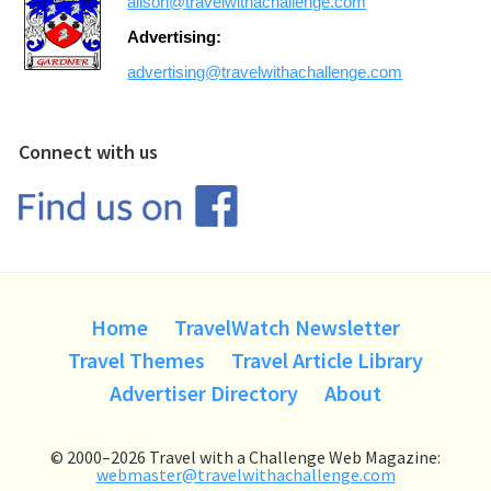
alison@travelwithachallenge.com
Advertising:
advertising@travelwithachallenge.com
Connect with us
Home
TravelWatch Newsletter
Travel Themes
Travel Article Library
Advertiser Directory
About
© 2000–2026 Travel with a Challenge Web Magazine:
webmaster@travelwithachallenge.com