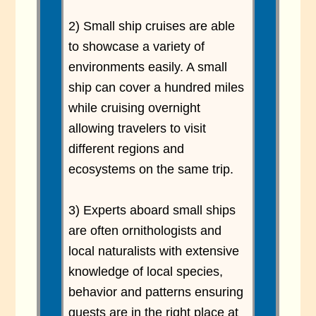
2) Small ship cruises are able
to showcase a variety of
environments easily. A small
ship can cover a hundred miles
while cruising overnight
allowing travelers to visit
different regions and
ecosystems on the same trip.
3) Experts aboard small ships
are often ornithologists and
local naturalists with extensive
knowledge of local species,
behavior and patterns ensuring
guests are in the right place at