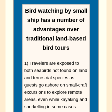
Bird watching by small
ship has a number of
advantages over
traditional land-based
bird tours
1) Travelers are exposed to
both seabirds not found on land
and terrestrial species as
guests go ashore on small-craft
excursions to explore remote
areas, even while kayaking and
snorkelling in some cases.