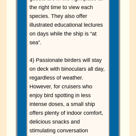
the right time to view each
species. They also offer
illustrated educational lectures
on days while the ship is “at
sea”.
4) Passionate birders will stay
on deck with binoculars all day,
regardless of weather.
However, for cruisers who
enjoy bird spotting in less
intense doses, a small ship
offers plenty of indoor comfort,
delicious snacks and
stimulating conversation