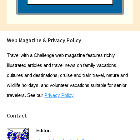
Footer
Web Magazine & Privacy Policy
Travel with a Challenge web magazine features richly
illustrated articles and travel news on family vacations,
cultures and destinations, cruise and train travel, nature and
wildlife holidays, and volunteer vacations suitable for senior
travelers. See our
Privacy Policy
.
Contact
Editor: