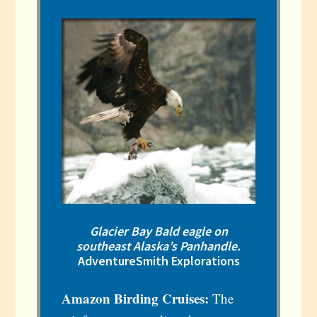
Glacier Bay Bald eagle on
southeast Alaska’s Panhandle.
AdventureSmith Explorations
Amazon Birding Cruises:
The