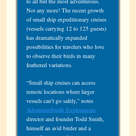
to all but the most adventurous.
Not any more! The recent growth
of small ship expeditionary cruises
(vessels carrying 12 to 125 guests)
has dramatically expanded
possibilities for travelers who love
to observe their birds in many
feathered variations.
“Small ship cruises can access
remote locations where larger
vessels can’t go safely,” notes
AdventureSmith Explorations
director and founder Todd Smith,
himself an avid birder and a