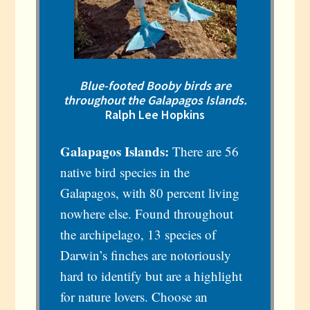
Blue-footed Booby birds are
throughout the Galapagos Islands.
Ralph Lee Hopkins
Galapagos Islands:
There are 56
native bird species in the
Galapagos, with 80 percent living
nowhere else. Found throughout
the archipelago, 13 species of
Darwin’s finches are notoriously
hard to identify but are a highlight
for nature lovers. Choose an