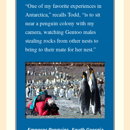
“One of my favorite experiences in
Antarctica,” recalls Todd, “is to sit
near a penguin colony with my
camera, watching Gentoo males
stealing rocks from other nests to
bring to their mate for her nest.”
Emperor Penguins, South Georgia