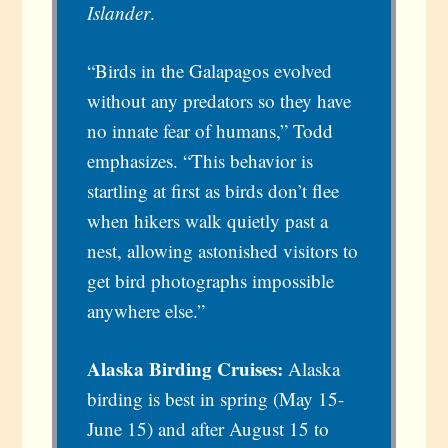
Islander
.
“Birds in the Galapagos evolved
without any predators so they have
no innate fear of humans,” Todd
emphasizes. “This behavior is
startling at first as birds don’t flee
when hikers walk quietly past a
nest, allowing astonished visitors to
get bird photographs impossible
anywhere else.”
Alaska Birding Cruises:
Alaska
birding is best in spring (May 15-
June 15) and after August 15 to