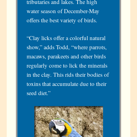
tributaries and lakes. The high
water season of December-May
offers the best variety of birds.
“Clay licks offer a colorful natural
show,” adds Todd, “where parrots,
macaws, parakeets and other birds
regularly come to lick the minerals
in the clay. This rids their bodies of
toxins that accumulate due to their
seed diet.”