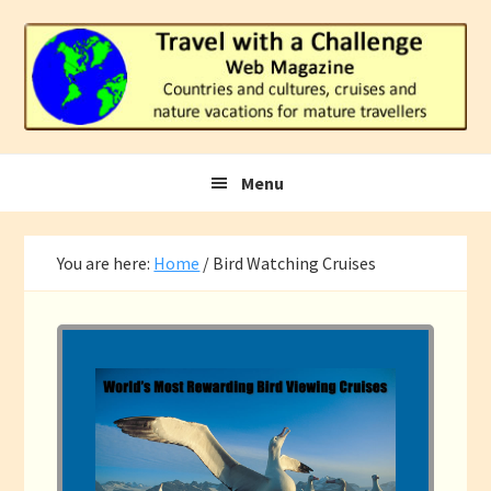
Skip
Skip
Skip
to
to
to
primary
main
footer
navigation
content
Menu
You are here:
Home
/
Bird Watching Cruises