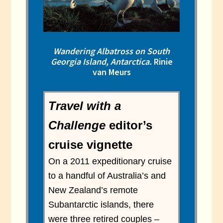
Wandering Albatross on South
Georgia Island, Antarctica.
Rinie
van Meurs
Travel with a
Challenge
editor’s
cruise vignette
On a 2011 expeditionary cruise
to a handful of Australia’s and
New Zealand’s remote
Subantarctic islands, there
were three retired couples –