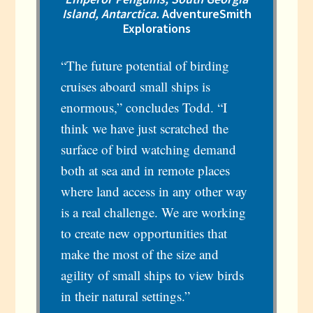
Island, Antarctica.
AdventureSmith
Explorations
“The future potential of birding
cruises aboard small ships is
enormous,” concludes Todd. “I
think we have just scratched the
surface of bird watching demand
both at sea and in remote places
where land access in any other way
is a real challenge. We are working
to create new opportunities that
make the most of the size and
agility of small ships to view birds
in their natural settings.”