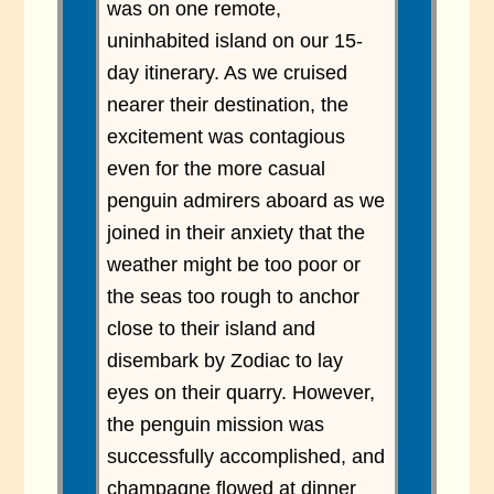
was on one remote,
uninhabited island on our 15-
day itinerary. As we cruised
nearer their destination, the
excitement was contagious
even for the more casual
penguin admirers aboard as we
joined in their anxiety that the
weather might be too poor or
the seas too rough to anchor
close to their island and
disembark by Zodiac to lay
eyes on their quarry. However,
the penguin mission was
successfully accomplished, and
champagne flowed at dinner