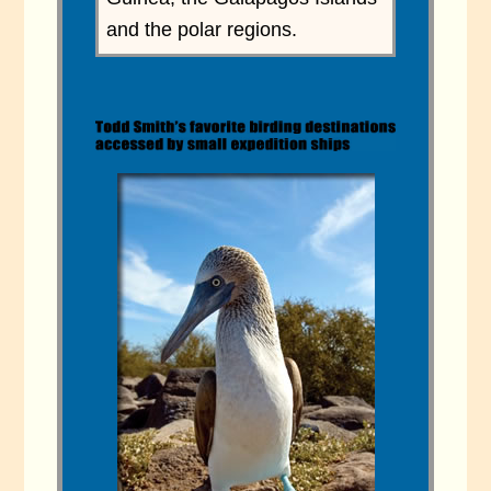
and the polar regions.