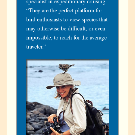
specialist in expeditionary cruising.
“They are the perfect platform for
bird enthusiasts to view species that
may otherwise be difficult, or even
impossible, to reach for the average
traveler.”