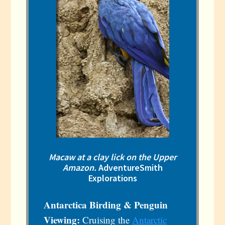
Macaw at a clay lick on the Upper
Amazon.
AdventureSmith
Explorations
Antarctica Birding & Penguin
Viewing:
Cruising the
Antarctic