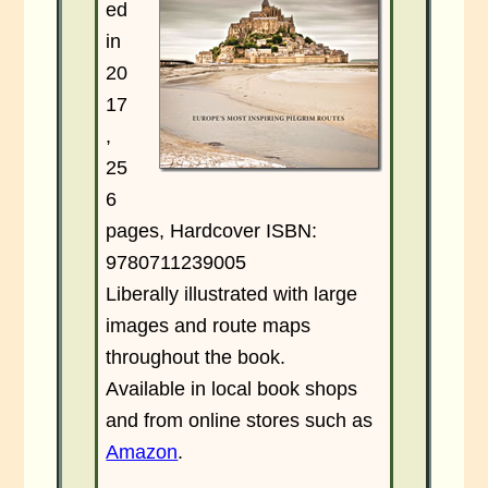
ed
in
20
17
,
25
6
pages, Hardcover ISBN:
9780711239005
Liberally illustrated with large
images and route maps
throughout the book.
Available in local book shops
and from online stores such as
Amazon
.