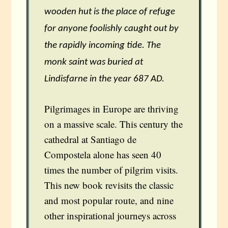
wooden hut is the place of refuge
for anyone foolishly caught out by
the rapidly incoming tide. The
monk saint was buried at
Lindisfarne in the year 687 AD.
Pilgrimages in Europe are thriving
on a massive scale. This century the
cathedral at Santiago de
Compostela alone has seen 40
times the number of pilgrim visits.
This new book revisits the classic
and most popular route, and nine
other inspirational journeys across