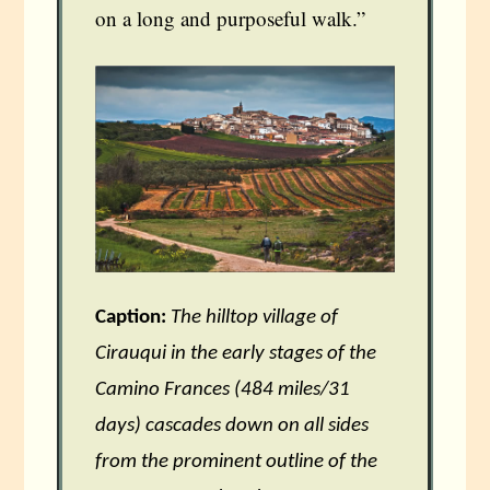
on a long and purposeful walk.”
Caption:
The hilltop village of
Cirauqui in the early stages of the
Camino Frances (484 miles/31
days) cascades down on all sides
from the prominent outline of the