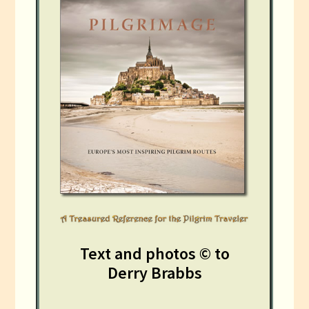
Text and photos © to
Derry Brabbs