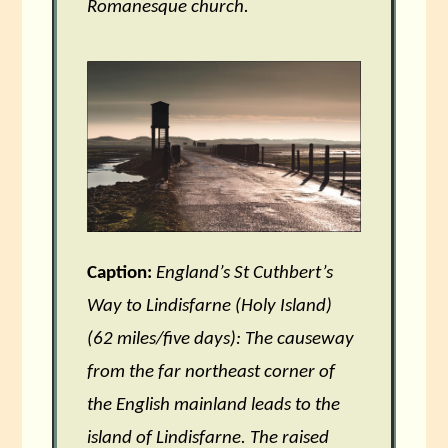
Romanesque church.
Caption:
England’s St Cuthbert’s
Way to Lindisfarne (Holy Island)
(62 miles/five days): The causeway
from the far northeast corner of
the English mainland leads to the
island of Lindisfarne. The raised