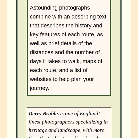
Astounding photographs
combine with an absorbing text
that describes the history and
key features of each route, as
well as brief details of the
distances and the number of
days it takes to walk, maps of
each route, and a list of
websites to help plan your
journey.
Derry Brabbs
is one of England’s
finest photographers specializing in
heritage and landscape, with more