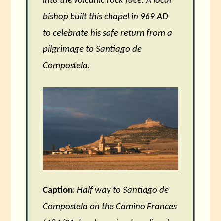
into the volcanic rock face. A local
bishop built this chapel in 969 AD
to celebrate his safe return from a
pilgrimage to Santiago de
Compostela.
Caption:
Half way to Santiago de
Compostela on the Camino Frances