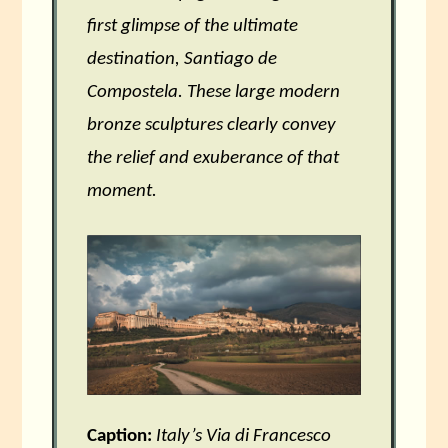
first glimpse of the ultimate
destination, Santiago de
Compostela. These large modern
bronze sculptures clearly convey
the relief and exuberance of that
moment.
Caption:
Italy’s Via di Francesco