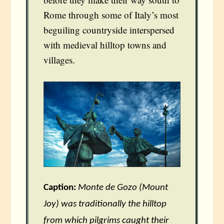
Rome through some of Italy’s most
beguiling countryside interspersed
with medieval hilltop towns and
villages.
Caption:
Monte de Gozo (Mount
Joy) was traditionally the hilltop
from which pilgrims caught their