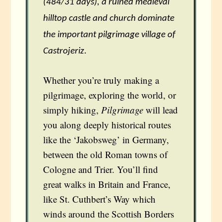
(484/31 days), a ruined medieval
hilltop castle and church dominate
the important pilgrimage village of
Castrojeriz.
Whether you’re truly making a
pilgrimage, exploring the world, or
simply hiking,
Pilgrimage
will lead
you along deeply historical routes
like the ‘Jakobsweg’ in Germany,
between the old Roman towns of
Cologne and Trier. You’ll find
great walks in Britain and France,
like St. Cuthbert’s Way which
winds around the Scottish Borders