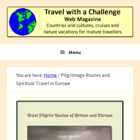
Skip
Skip
Skip
to
to
to
primary
main
footer
navigation
content
Menu
You are here:
Home
/
Pilgrimage Routes and
Spiritual Travel in Europe