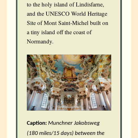
to the holy island of Lindisfarne,
and the UNESCO World Heritage
Site of Mont Saint-Michel built on
a tiny island off the coast of
Normandy.
Caption:
Munchner Jakobsweg
(180 miles/15 days) between the