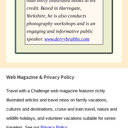
than thirty illustrated books to his
credit. Based in Harrogate,
Yorkshire, he is also conducts
photography workshops and is an
engaging and informative public
speaker.
www.derrybrabbs.com
Footer
Web Magazine & Privacy Policy
Travel with a Challenge web magazine features richly
illustrated articles and travel news on family vacations,
cultures and destinations, cruise and train travel, nature and
wildlife holidays, and volunteer vacations suitable for senior
travelers. See our
Privacy Policy
.