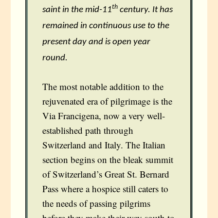
th
saint in the mid-11
century. It has
remained in continuous use to the
present day and is open year
round.
The most notable addition to the
rejuvenated era of pilgrimage is the
Via Francigena, now a very well-
established path through
Switzerland and Italy. The Italian
section begins on the bleak summit
of Switzerland’s Great St. Bernard
Pass where a hospice still caters to
the needs of passing pilgrims
before they make their way south to