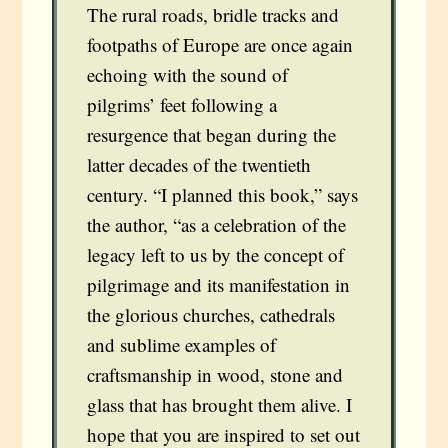
The rural roads, bridle tracks and
footpaths of Europe are once again
echoing with the sound of
pilgrims’ feet following a
resurgence that began during the
latter decades of the twentieth
century. “I planned this book,” says
the author, “as a celebration of the
legacy left to us by the concept of
pilgrimage and its manifestation in
the glorious churches, cathedrals
and sublime examples of
craftsmanship in wood, stone and
glass that has brought them alive. I
hope that you are inspired to set out