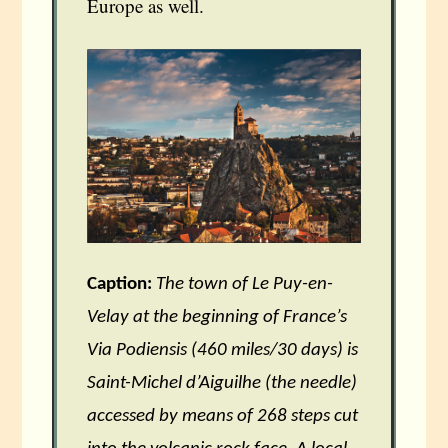
Europe as well.
Caption:
The town of Le Puy-en-
Velay at the beginning of France’s
Via Podiensis (460 miles/30 days) is
Saint-Michel d’Aiguilhe (the needle)
accessed by means of 268 steps cut