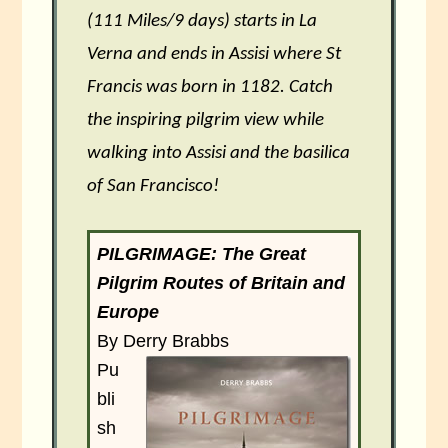
(111 Miles/9 days) starts in La
Verna and ends in Assisi where St
Francis was born in 1182. Catch
the inspiring pilgrim view while
walking into Assisi and the basilica
of San Francisco!
PILGRIMAGE: The Great
Pilgrim Routes of Britain and
Europe
By Derry Brabbs
Pu
bli
sh