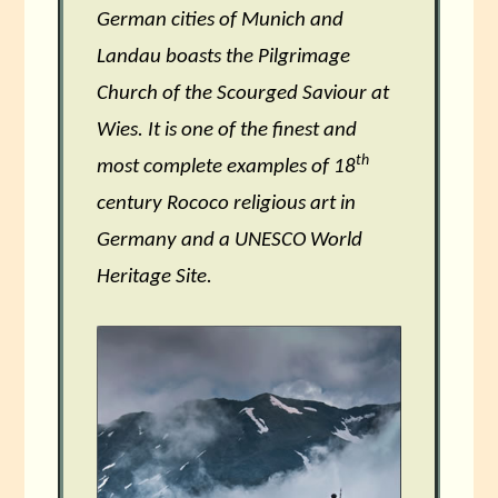
German cities of Munich and
Landau boasts the Pilgrimage
Church of the Scourged Saviour at
Wies. It is one of the finest and
th
most complete examples of 18
century Rococo religious art in
Germany and a UNESCO World
Heritage Site.