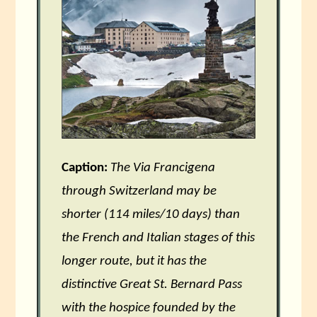
Caption:
The Via Francigena
through Switzerland may be
shorter (114 miles/10 days) than
the French and Italian stages of this
longer route, but it has the
distinctive Great St. Bernard Pass
with the hospice founded by the