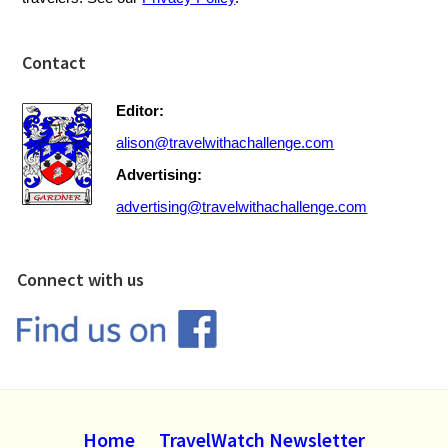
Contact
Editor:
alison@travelwithachallenge.com
Advertising:
advertising@travelwithachallenge.com
Connect with us
Home
TravelWatch Newsletter