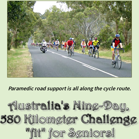
Paramedic road support is all along the cycle route.