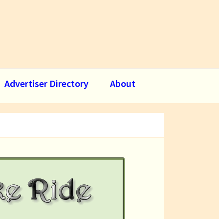
Advertiser Directory
About