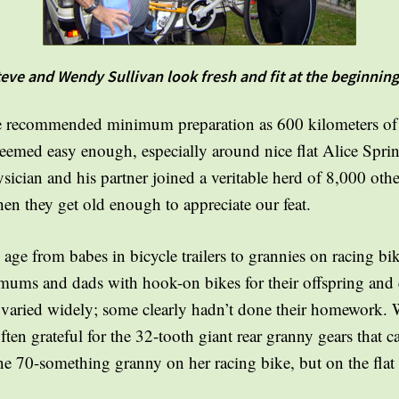
ve and Wendy Sullivan look fresh and fit at the beginning 
 recommended minimum preparation as 600 kilometers of c
seemed easy enough, especially around nice flat Alice Sprin
ysician and his partner joined a veritable herd of 8,000 othe
en they get old enough to appreciate our feat.
age from babes in bicycle trailers to grannies on racing bi
 mums and dads with hook-on bikes for their offspring and
ss varied widely; some clearly hadn’t done their homework
often grateful for the 32-tooth giant rear granny gears that
one 70-something granny on her racing bike, but on the flat