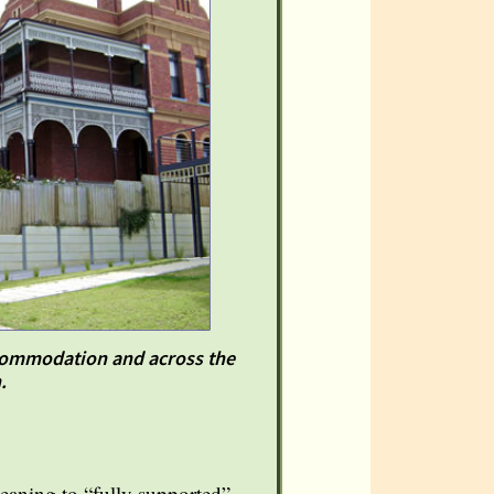
accommodation and across the
.
eaning to “fully supported”