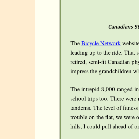
Canadians Ste
The
Bicycle Network
website
leading up to the ride. That 
retired, semi-fit Canadian ph
impress the grandchildren wh
The intrepid 8,000 ranged in 
school trips too. There were
tandems. The level of fitne
trouble on the flat, we were 
hills, I could pull ahead of 