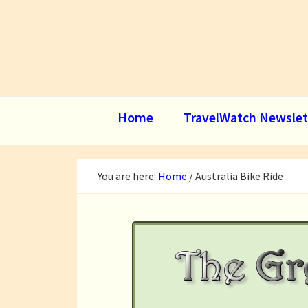
Skip
Skip
Skip
to
to
to
primary
main
footer
navigation
content
Home
TravelWatch Newslet
You are here:
Home
/
Australia Bike Ride