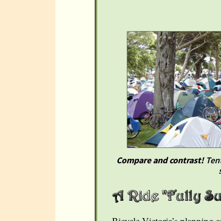
Compare and contrast!
Tent
Bicycle Victoria’s planning 