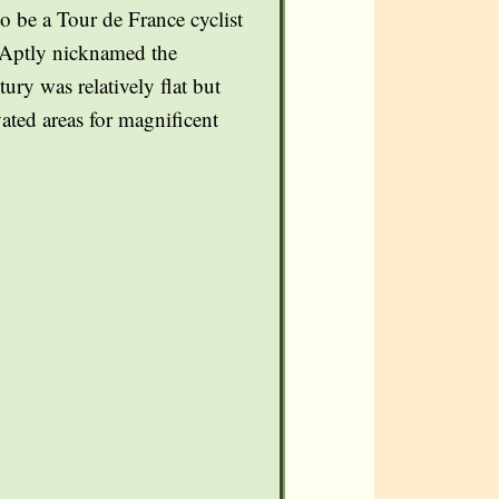
o be a Tour de France cyclist
s. Aptly nicknamed the
ury was relatively flat but
ated areas for magnificent