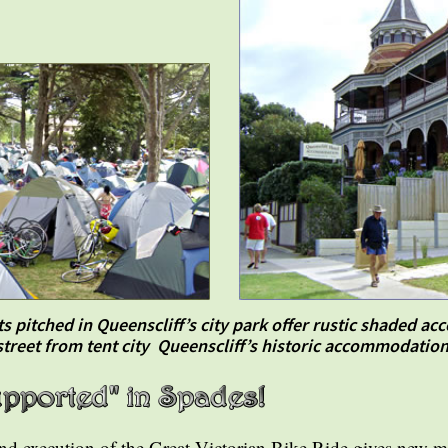
s pitched in Queenscliff’s city park offer rustic shaded 
street from tent city Queenscliff’s historic accommodation
and execution of the Great Victorian Bike Ride gives new m