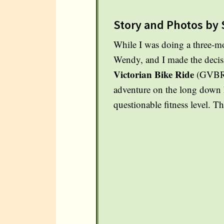
Story and Photos by 
While I was doing a three-mo
Wendy, and I made the decisi
Victorian Bike Ride
(GVBR).
adventure on the long down h
questionable fitness level. 