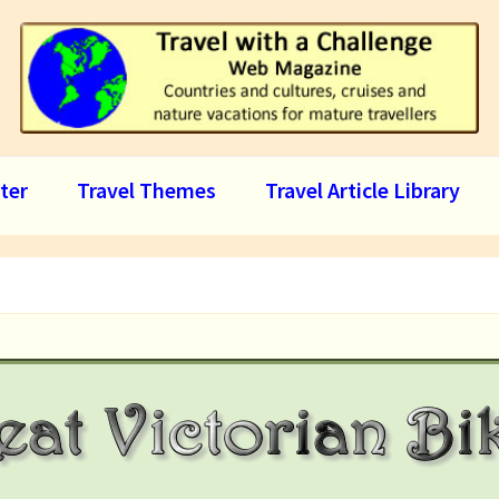
ter
Travel Themes
Travel Article Library