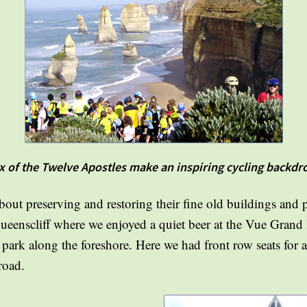
x of the Twelve Apostles make an inspiring cycling backdr
bout preserving and restoring their fine old buildings and 
 Queenscliff where we enjoyed a quiet beer at the Vue Grand
d park along the foreshore. Here we had front row seats for 
road.