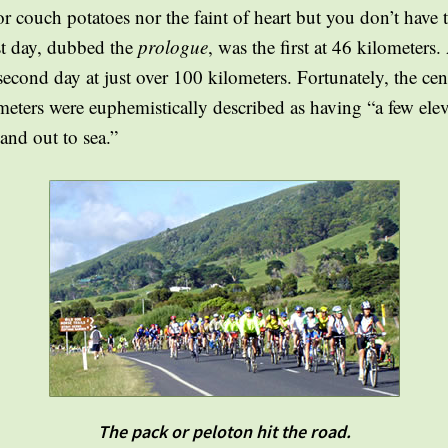
 couch potatoes nor the faint of heart but you don’t have t
est day, dubbed the
prologue
, was the first at 46 kilometer
second day at just over 100 kilometers. Fortunately, the cent
meters were euphemistically described as having “a few elev
and out to sea.”
The pack or peloton hit the road.