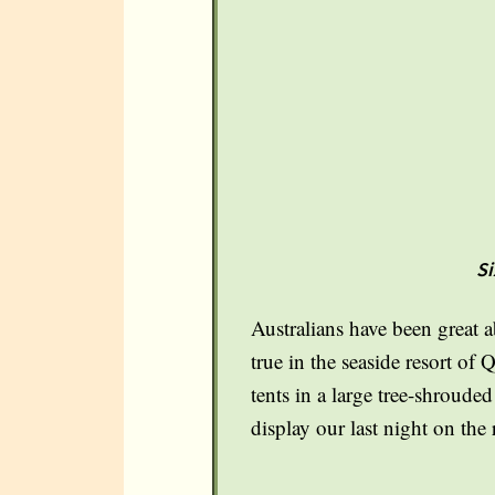
Si
Australians have been great a
true in the seaside resort of
tents in a large tree-shroude
display our last night on the 