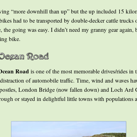
ving “more downhill than up” but the up included 15 kilom
bikes had to be transported by double-decker cattle trucks o
 the going was easy. I didn’t need my granny gear again, bu
ing bike.
Ocean Road
is one of the most memorable drives/rides in 
distraction of automobile traffic. Time, wind and waves ha
Apostles, London Bridge (now fallen down) and Loch Ard 
ough or stayed in delightful little towns with populations 