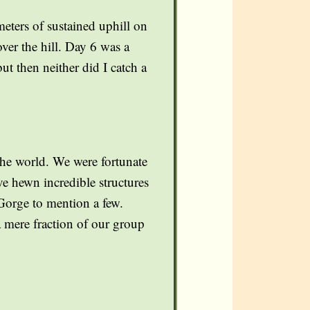
eters of sustained uphill on
ver the hill. Day 6 was a
t then neither did I catch a
the world. We were fortunate
ve hewn incredible structures
Gorge to mention a few.
a mere fraction of our group