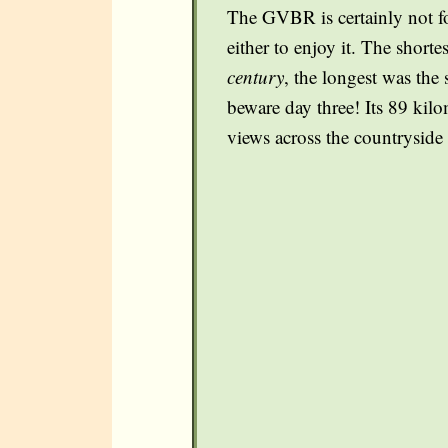
The GVBR is certainly not for
either to enjoy it. The short
century
, the longest was the 
beware day three! Its 89 kilo
views across the countryside 