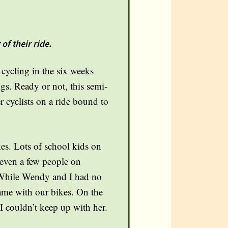
of their ride.
ycling in the six weeks
gs. Ready or not, this semi-
r cyclists on a ride bound to
kes. Lots of school kids on
 even a few people on
. While Wendy and I had no
 came with our bikes. On the
 I couldn’t keep up with her.