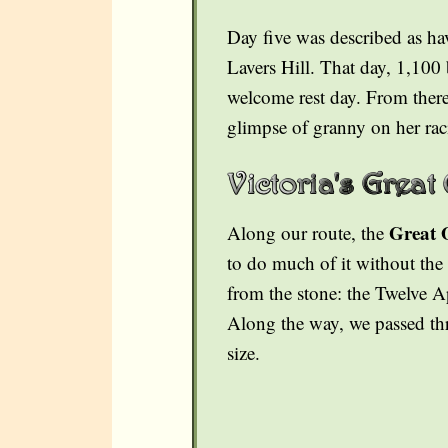
Day five was described as ha
Lavers Hill. That day, 1,100 
welcome rest day. From there,
glimpse of granny on her rac
Great 
Along our route, the
to do much of it without the 
from the stone: the Twelve 
Along the way, we passed thr
size.