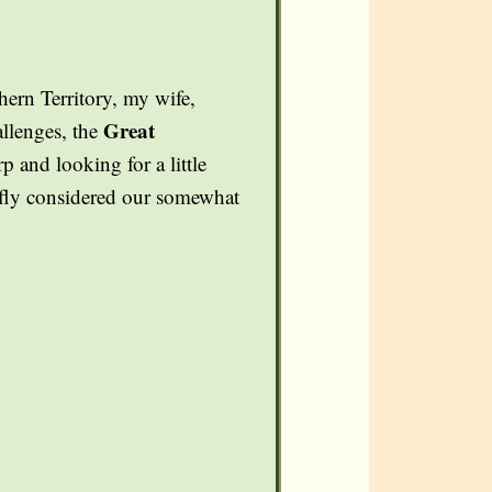
ern Territory, my wife,
Great
allenges, the
and looking for a little
iefly considered our somewhat