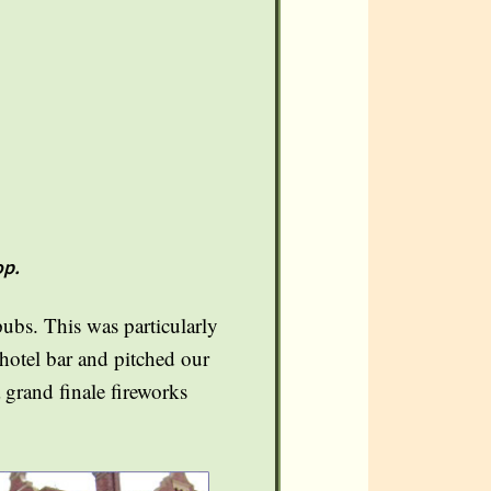
op.
pubs. This was particularly
 hotel bar and pitched our
a grand finale fireworks