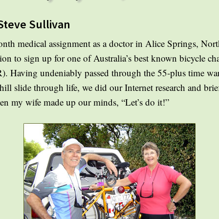
Steve Sullivan
nth medical assignment as a doctor in Alice Springs, North
on to sign up for one of Australia’s best known bicycle ch
 Having undeniably passed through the 55-plus time warp 
ill slide through life, we did our Internet research and br
Then my wife made up our minds, “Let’s do it!”