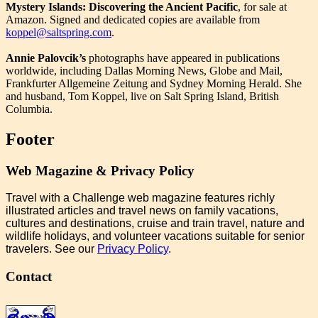
Mystery Islands: Discovering the Ancient Pacific
, for sale at
Amazon. Signed and dedicated copies are available from
koppel@saltspring.com
.
Annie Palovcik’s
photographs have appeared in publications
worldwide, including Dallas Morning News, Globe and Mail,
Frankfurter Allgemeine Zeitung and Sydney Morning Herald. She
and husband, Tom Koppel, live on Salt Spring Island, British
Columbia.
Footer
Web Magazine & Privacy Policy
Travel with a Challenge web magazine features richly
illustrated articles and travel news on family vacations,
cultures and destinations, cruise and train travel, nature and
wildlife holidays, and volunteer vacations suitable for senior
travelers. See our
Privacy Policy
.
Contact