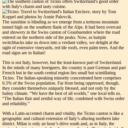
The sunshine is blinding as we emerge from a tortuous mountain
tunnel high on the southern flank of the Alps. It had been overcast
and showery in the Swiss canton of Graubuenden where the road
entered on the northern side of the peaks. Now, as hairpin
switchbacks take us down into a verdant valley, we delight at the
sight of extensive vineyards, red tile roofs, even palm trees. And the
road signs are in Italian!
This is not Italy, however, but the least-known part of Switzerland.
In the minds of many foreigners, the country is part German and part
French but in the south central region lies small but scintillating
Ticino. The Italian-speaking minority concentrated here comprises
6.5% of the Swiss population. Far from being oppressed, though,
they consider themselves uniquely blessed, and not only by the
balmy climate. “We have the best of all worlds,” one local tells us.
“The Italian flair and zestful way of life, combined with Swiss order
and reliability.”
With a Latin-accented charm and vitality, the Ticino canton is like a
geographic and cultural extension of Italy’s alluring northern lake
district. Milan is only an hour’s drive south and, as in Italy, the