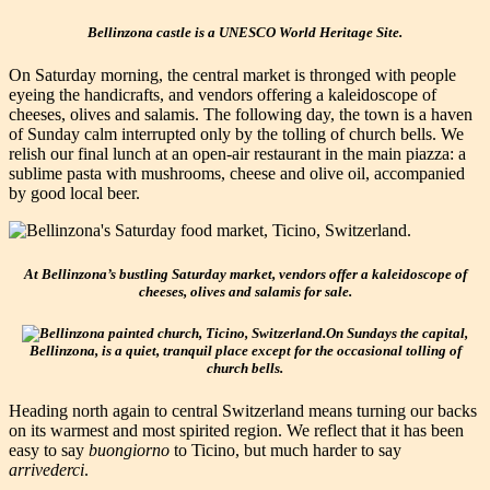
Bellinzona castle is a UNESCO World Heritage Site.
On Saturday morning, the central market is thronged with people
eyeing the handicrafts, and vendors offering a kaleidoscope of
cheeses, olives and salamis. The following day, the town is a haven
of Sunday calm interrupted only by the tolling of church bells. We
relish our final lunch at an open-air restaurant in the main piazza: a
sublime pasta with mushrooms, cheese and olive oil, accompanied
by good local beer.
At Bellinzona’s bustling Saturday market, vendors offer a kaleidoscope of
cheeses, olives and salamis for sale.
On Sundays the capital,
Bellinzona, is a quiet, tranquil place except for the occasional tolling of
church bells.
Heading north again to central Switzerland means turning our backs
on its warmest and most spirited region. We reflect that it has been
easy to say
buongiorno
to Ticino, but much harder to say
arrivederci
.