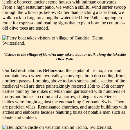
landing between ancient stone houses with intimate courtyards.
From a high restaurant patio, we watch a skillful wind surfer swoop
through the whitecaps below. Rather than catching a later boat, we
walk back to Lugano along the waterside Olive Path, stopping en
route for espresso and reading signs that explain how the centuries-
old olive trees are tended.
Visitors to the village of Gandria may take a boat or walk along the lakeside
Olive Path.
Our last destination is
Bellinzona
, the capital of Ticino, an inland
mountain town where two valleys converge, both descending from
northern passes. Looming above today’s streets and a section of the
medieval wall are three painstakingly restored 13th to 15th century
castles built by the dukes of Milan and garrisoned with hundreds of
troops and horses to command a narrow, strategic river. Fierce
battles were fought against the encroaching Germanic Swiss. There
are patrician villas, Renaissance churches, and arcade buildings with
arches and elaborate facades featuring busts of notable men such as
Dante and Galileo.