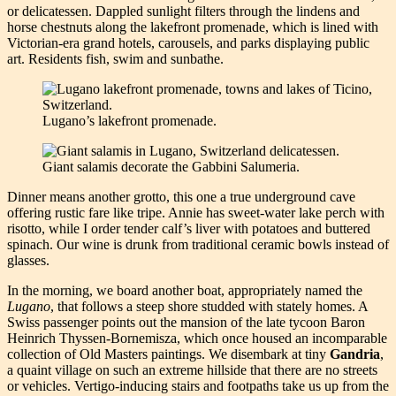
or delicatessen. Dappled sunlight filters through the lindens and
horse chestnuts along the lakefront promenade, which is lined with
Victorian-era grand hotels, carousels, and parks displaying public
art. Residents fish, swim and sunbathe.
Lugano’s lakefront promenade.
Giant salamis decorate the Gabbini Salumeria.
Dinner means another grotto, this one a true underground cave
offering rustic fare like tripe. Annie has sweet-water lake perch with
risotto, while I order tender calf’s liver with potatoes and buttered
spinach. Our wine is drunk from traditional ceramic bowls instead of
glasses.
In the morning, we board another boat, appropriately named the
Lugano
, that follows a steep shore studded with stately homes. A
Swiss passenger points out the mansion of the late tycoon Baron
Heinrich Thyssen-Bornemisza, which once housed an incomparable
collection of Old Masters paintings. We disembark at tiny
Gandria
,
a quaint village on such an extreme hillside that there are no streets
or vehicles. Vertigo-inducing stairs and footpaths take us up from the