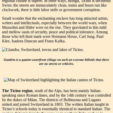
regional cuisine is superb. In other ways, though, Ticino is decidedly
Swiss: the streets are immaculately clean, trains and buses run like
clockwork, there is little labor strife or government corruption.
Small wonder that the enchanting enclave has long attracted artists,
writers and intellectuals, especially between the world wars, when
Mussolini and Hitler were on the rise. They gravitated to this mild
and mellow oasis of security, peace and political tolerance. Among
those who left their mark were Hermann Hesse, Carl Jung, Paul
Klee, Isadora Duncan and Franz Kafka.
Gandria is a quaint waterfront village on such an extreme hillside that there
are no streets or vehicles.
The Ticino region
, south of the Alps, has been mainly Italian-
speaking since Roman times, and by the 14th century was controlled
by the dukes of Milan. The districts of Bellinzona and Lugano
united and joined Switzerland in 1803. The written Italian taught in
Ticino’s schools today is essentially identical to standard Italian. The