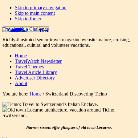
Skip to primary navigation
Skip to main content
Skip to footer
Travel with a Challenge
Richly-illustrated senior travel magazine website: nature, cruising,
educational, cultural and volunteer vacations.
Home
TravelWatch Newsletter
Travel Themes
Travel Article Library
Advertiser Directory
About
You are here:
Home
/
Switzerland Discovering Ticino
Narrow streets offer glimpses of old town Locarno.