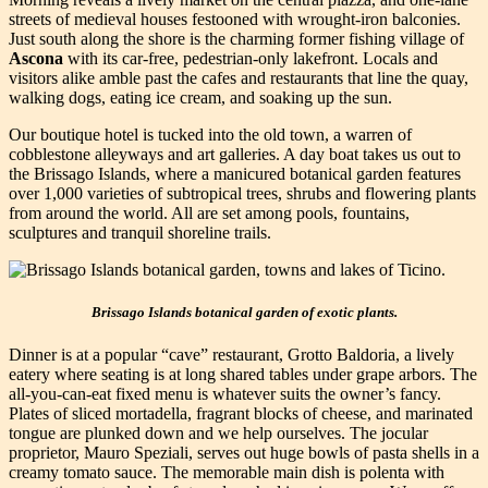
streets of medieval houses festooned with wrought-iron balconies.
Just south along the shore is the charming former fishing village of
Ascona
with its car-free, pedestrian-only lakefront. Locals and
visitors alike amble past the cafes and restaurants that line the quay,
walking dogs, eating ice cream, and soaking up the sun.
Our boutique hotel is tucked into the old town, a warren of
cobblestone alleyways and art galleries. A day boat takes us out to
the Brissago Islands, where a manicured botanical garden features
over 1,000 varieties of subtropical trees, shrubs and flowering plants
from around the world. All are set among pools, fountains,
sculptures and tranquil shoreline trails.
Brissago Islands botanical garden of exotic plants.
Dinner is at a popular “cave” restaurant, Grotto Baldoria, a lively
eatery where seating is at long shared tables under grape arbors. The
all-you-can-eat fixed menu is whatever suits the owner’s fancy.
Plates of sliced mortadella, fragrant blocks of cheese, and marinated
tongue are plunked down and we help ourselves. The jocular
proprietor, Mauro Speziali, serves out huge bowls of pasta shells in a
creamy tomato sauce. The memorable main dish is polenta with