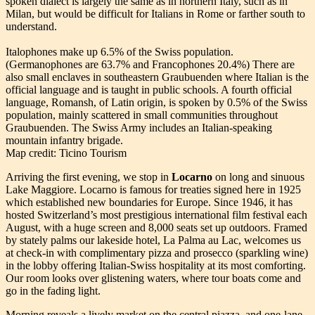
spoken dialect is largely the same as in northern Italy, such as in
Milan, but would be difficult for Italians in Rome or farther south to
understand.
Italophones make up 6.5% of the Swiss population.
(Germanophones are 63.7% and Francophones 20.4%) There are
also small enclaves in southeastern Graubuenden where Italian is the
official language and is taught in public schools. A fourth official
language, Romansh, of Latin origin, is spoken by 0.5% of the Swiss
population, mainly scattered in small communities throughout
Graubuenden. The Swiss Army includes an Italian-speaking
mountain infantry brigade.
Map credit: Ticino Tourism
Arriving the first evening, we stop in
Locarno
on long and sinuous
Lake Maggiore. Locarno is famous for treaties signed here in 1925
which established new boundaries for Europe. Since 1946, it has
hosted Switzerland’s most prestigious international film festival each
August, with a huge screen and 8,000 seats set up outdoors. Framed
by stately palms our lakeside hotel, La Palma au Lac, welcomes us
at check-in with complimentary pizza and prosecco (sparkling wine)
in the lobby offering Italian-Swiss hospitality at its most comforting.
Our room looks over glistening waters, where tour boats come and
go in the fading light.
Morning reveals a lively market on the central piazza, and one-lane