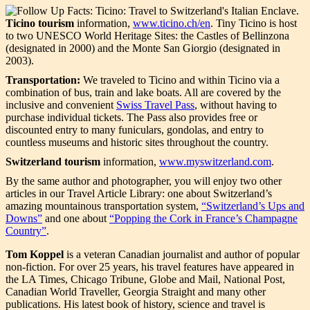
Ticino tourism
information,
www.ticino.ch/en
. Tiny Ticino is host
to two UNESCO World Heritage Sites: the Castles of Bellinzona
(designated in 2000) and the Monte San Giorgio (designated in
2003).
Transportation:
We traveled to Ticino and within Ticino via a
combination of bus, train and lake boats. All are covered by the
inclusive and convenient
Swiss Travel Pass
, without having to
purchase individual tickets. The Pass also provides free or
discounted entry to many funiculars, gondolas, and entry to
countless museums and historic sites throughout the country.
Switzerland tourism
information,
www.myswitzerland.com
.
By the same author and photographer, you will enjoy two other
articles in our Travel Article Library: one about Switzerland’s
amazing mountainous transportation system,
“Switzerland’s Ups and
Downs”
and one about
“Popping the Cork in France’s Champagne
Country”
.
Tom Koppel
is a veteran Canadian journalist and author of popular
non-fiction. For over 25 years, his travel features have appeared in
the LA Times, Chicago Tribune, Globe and Mail, National Post,
Canadian World Traveller, Georgia Straight and many other
publications. His latest book of history, science and travel is