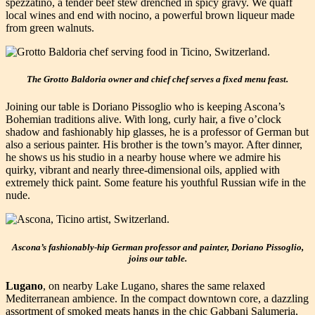
spezzatino, a tender beef stew drenched in spicy gravy. We quaff
local wines and end with nocino, a powerful brown liqueur made
from green walnuts.
The Grotto Baldoria owner and chief chef serves a fixed menu feast.
Joining our table is Doriano Pissoglio who is keeping Ascona’s
Bohemian traditions alive. With long, curly hair, a five o’clock
shadow and fashionably hip glasses, he is a professor of German but
also a serious painter. His brother is the town’s mayor. After dinner,
he shows us his studio in a nearby house where we admire his
quirky, vibrant and nearly three-dimensional oils, applied with
extremely thick paint. Some feature his youthful Russian wife in the
nude.
Ascona’s fashionably-hip German professor and painter, Doriano Pissoglio,
joins our table.
Lugano
, on nearby Lake Lugano, shares the same relaxed
Mediterranean ambience. In the compact downtown core, a dazzling
assortment of smoked meats hangs in the chic Gabbani Salumeria,