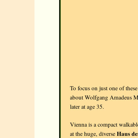
To focus on just one of these
about Wolfgang Amadeus Moza
later at age 35.
Vienna is a compact walkable 
Haus d
at the huge, diverse