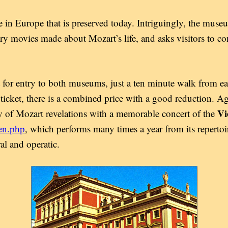
 in Europe that is preserved today. Intriguingly, the muse
y movies made about Mozart’s life, and asks visitors to c
 for entry to both museums, just a ten minute walk from e
cket, there is a combined price with a good reduction. Agai
Vi
 of Mozart revelations with a memorable concert of the
en.php
, which performs many times a year from its repertoi
al and operatic.