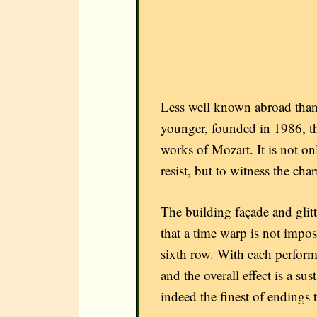
Less well known abroad than
younger, founded in 1986, t
works of Mozart. It is not o
resist, but to witness the ch
The building façade and glitte
that a time warp is not impos
sixth row. With each perform
and the overall effect is a su
indeed the finest of endings