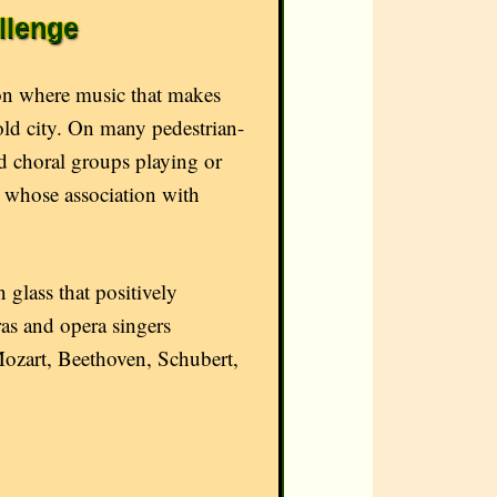
llenge
ion where music that makes
old city. On many pedestrian-
nd choral groups playing or
es whose association with
 glass that positively
ras and opera singers
Mozart, Beethoven, Schubert,