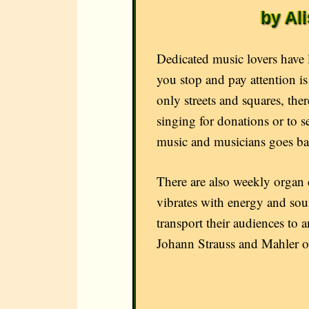
by Al
Dedicated music lovers have
you stop and pay attention i
only streets and squares, the
singing for donations or to s
music and musicians goes ba
There are also weekly organ c
vibrates with energy and soun
transport their audiences to
Johann Strauss and Mahler ov