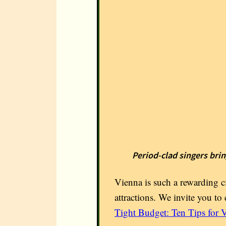
Period-clad singers brin
Vienna is such a rewarding ci
attractions. We invite you to 
Tight Budget: Ten Tips for V