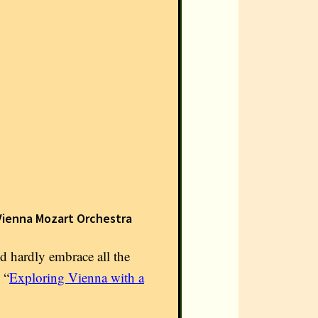
Vienna Mozart Orchestra
ld hardly embrace all the
 “
Exploring Vienna with a