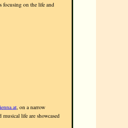
 focusing on the life and
enna.at
, on a narrow
nd musical life are showcased