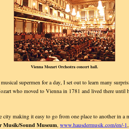
Vienna Mozart Orchestra concert hall.
 musical supermen for a day, I set out to learn many surpri
rt who moved to Vienna in 1781 and lived there until hi
city making it easy to go from one place to another in a ma
er Musik/Sound Museum
,
www.hausdermusik.com/en/-1