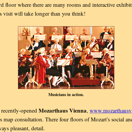
 floor where there are many rooms and interactive exhibits
 visit will take longer than you think!
Musicians in action.
Mozarthaus Vienna
e recently-opened
,
www.mozarthausvi
ous map consultation. There four floors of Mozart’s social a
ways pleasant, detail.