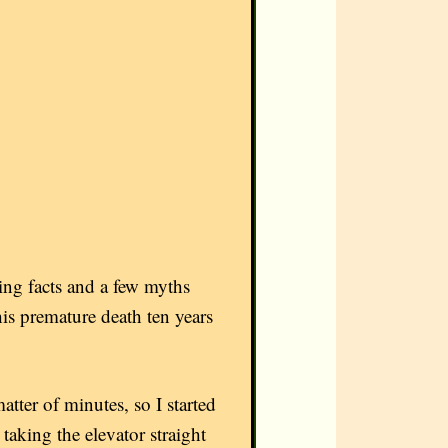
sing facts and a few myths
s premature death ten years
tter of minutes, so I started
, taking the elevator straight