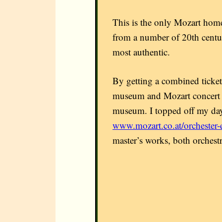
This is the only Mozart home
from a number of 20th centur
most authentic.
By getting a combined ticket
museum and Mozart concert ti
museum. I topped off my day
www.mozart.co.at/orchester-
master’s works, both orchestr