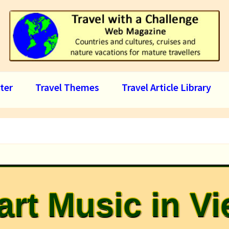
ter
Travel Themes
Travel Article Library
rt Music in V