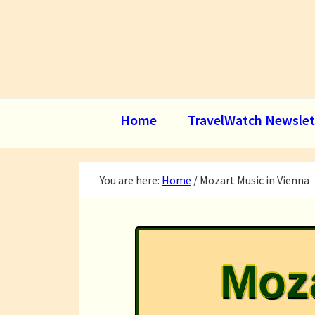
Skip
Skip
Skip
to
to
to
primary
main
footer
navigation
content
Home
TravelWatch Newslet
You are here:
Home
/
Mozart Music in Vienna
Moza