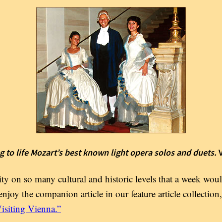
g to life Mozart’s best known light opera solos and duets.
ty on so many cultural and historic levels that a week wou
enjoy the companion article in our feature article collection,
isiting Vienna.”