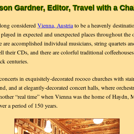
ison Gardner, Editor, Travel with a Cha
 long considered
Vienna, Austria
to be a heavenly destinat
s played in expected and unexpected places throughout the 
re are accomplished individual musicians, string quartets a
ell their CDs, and there are colorful traditional coffeehous
ck centuries.
oncerts in exquisitely-decorated rococo churches with stain
d, and at elegantly-decorated concert halls, where orchest
 another “real time” when Vienna was the home of Haydn, 
er a period of 150 years.