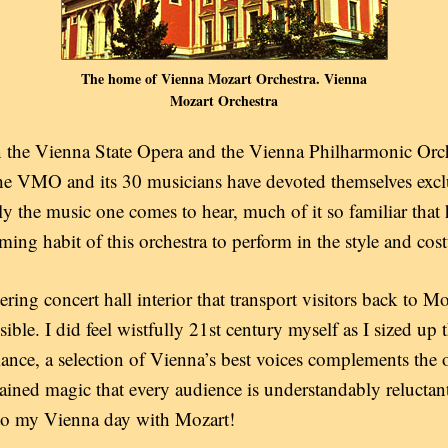
The home of Vienna Mozart Orchestra. Vienna
Mozart Orchestra
 the Vienna State Opera and the Vienna Philharmonic Orch
he VMO and its 30 musicians have devoted themselves exclu
nly the music one comes to hear, much of it so familiar tha
arming habit of this orchestra to perform in the style and co
ring concert hall interior that transport visitors back to Moz
sible. I did feel wistfully 21st century myself as I sized up
ance, a selection of Vienna’s best voices complements the o
stained magic that every audience is understandably reluctant 
 to my Vienna day with Mozart!