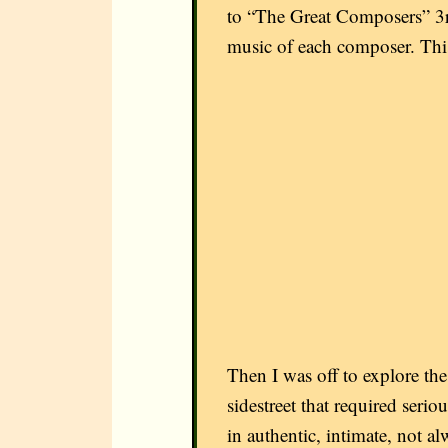
to “The Great Composers” 3rd
music of each composer. This
Then I was off to explore th
sidestreet that required seri
in authentic, intimate, not al