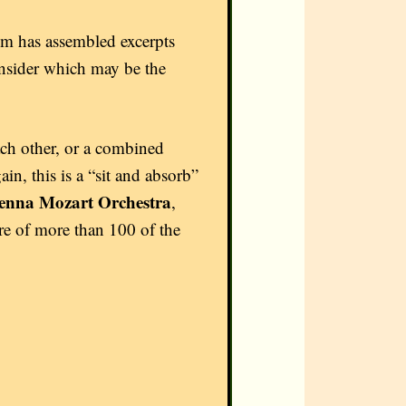
um has assembled excerpts
onsider which may be the
ach other, or a combined
n, this is a “sit and absorb”
enna Mozart Orchestra
,
re of more than 100 of the