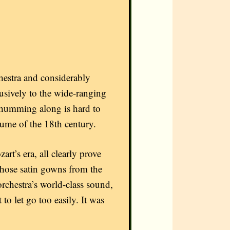
estra and considerably
sively to the wide-ranging
t humming along is hard to
stume of the 18th century.
art’s era, all clearly prove
 those satin gowns from the
rchestra’s world-class sound,
to let go too easily. It was