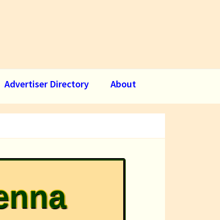
Advertiser Directory
About
ienna