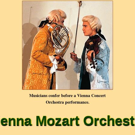
Musicians confer before a Vienna Concert
Orchestra performance.
ienna Mozart Orchest