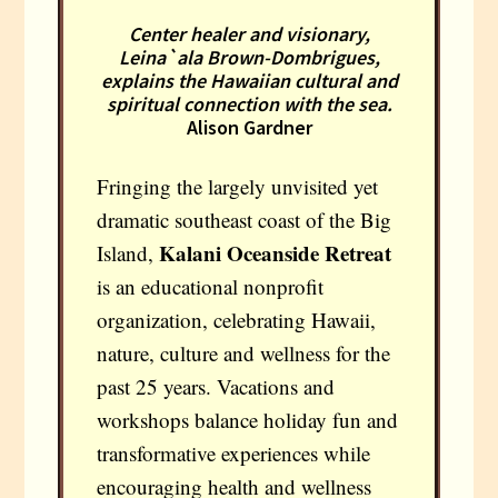
Center healer and visionary,
Leina`ala Brown-Dombrigues,
explains the Hawaiian cultural and
spiritual connection with the sea.
Alison Gardner
Fringing the largely unvisited yet
dramatic southeast coast of the Big
Kalani Oceanside Retreat
Island,
is an educational nonprofit
organization, celebrating Hawaii,
nature, culture and wellness for the
past 25 years. Vacations and
workshops balance holiday fun and
transformative experiences while
encouraging health and wellness