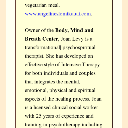
vegetarian meal.
www.angelineslomikauai.com
.
Body, Mind and
Owner of the
Breath Center
, Joan Levy is a
transformational| psychospiritual
therapist. She has developed an
effective style of Intensive Therapy
for both individuals and couples
that integrates the mental,
emotional, physical and spiritual
aspects of the healing process. Joan
is a licensed clinical social worker
with 25 years of experience and
training in psychotherapy including