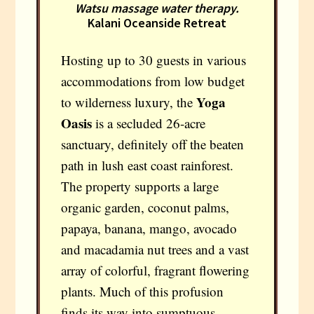
Watsu massage water therapy.
Kalani Oceanside Retreat
Hosting up to 30 guests in various
accommodations from low budget
Yoga
to wilderness luxury, the
Oasis
is a secluded 26-acre
sanctuary, definitely off the beaten
path in lush east coast rainforest.
The property supports a large
organic garden, coconut palms,
papaya, banana, mango, avocado
and macadamia nut trees and a vast
array of colorful, fragrant flowering
plants. Much of this profusion
finds its way into sumptuous