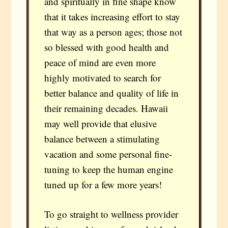
and spiritually in fine shape know
that it takes increasing effort to stay
that way as a person ages; those not
so blessed with good health and
peace of mind are even more
highly motivated to search for
better balance and quality of life in
their remaining decades. Hawaii
may well provide that elusive
balance between a stimulating
vacation and some personal fine-
tuning to keep the human engine
tuned up for a few more years!
To go straight to wellness provider