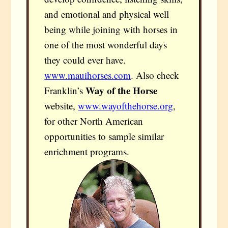
and emotional and physical well
being while joining with horses in
one of the most wonderful days
they could ever have.
www.mauihorses.com
. Also check
Way of the Horse
Franklin’s
website,
www.wayofthehorse.org
,
for other North American
opportunities to sample similar
enrichment programs.