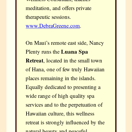
meditation, and offers private
therapeutic sessions.
www.DebraGreene.com
.
On Maui’s remote east side, Nancy
Luana Spa
Plenty runs the
Retreat
, located in the small town
of Hana, one of few truly Hawaiian
places remaining in the islands.
Equally dedicated to presenting a
wide range of high quality spa
services and to the perpetuation of
Hawaiian culture, this wellness
retreat is strongly influenced by the
natural beauty and peaceful