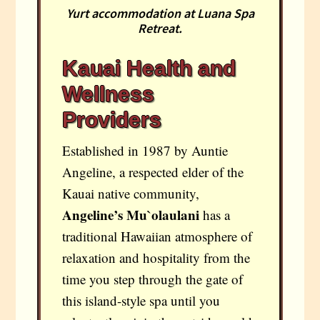
Yurt accommodation at Luana Spa
Retreat.
Kauai Health and
Wellness
Providers
Established in 1987 by Auntie
Angeline, a respected elder of the
Kauai native community,
Angeline’s Mu`olaulani
has a
traditional Hawaiian atmosphere of
relaxation and hospitality from the
time you step through the gate of
this island-style spa until you