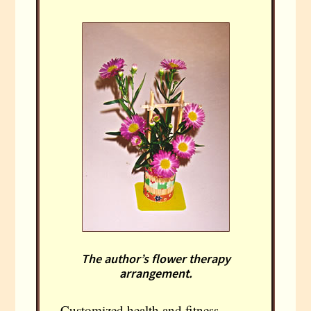
The author’s flower therapy
arrangement.
Customized health and fitness