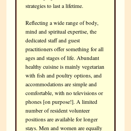
strategies to last a lifetime.
Reflecting a wide range of body,
mind and spiritual expertise, the
dedicated staff and guest
practitioners offer something for all
ages and stages of life. Abundant
healthy cuisine is mainly vegetarian
with fish and poultry options, and
accommodations are simple and
comfortable, with no televisions or
phones [on purpose!]. A limited
number of resident volunteer
positions are available for longer
stays. Men and women are equally