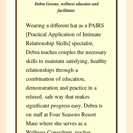
Debra Greene, wellness educator and
facilitator.
Wearing a different hat as a PAIRS
[Practical Application of Intimate
Relationship Skills] specialist,
Debra teaches couples the necessary
skills to maintain satisfying, healthy
relationships through a
combination of education,
demonstration and practice in a
relaxed, safe way that makes
significant progress easy. Debra is
on staff at Four Seasons Resort
Maui where she serves as a
Wellness Consultant, teaches