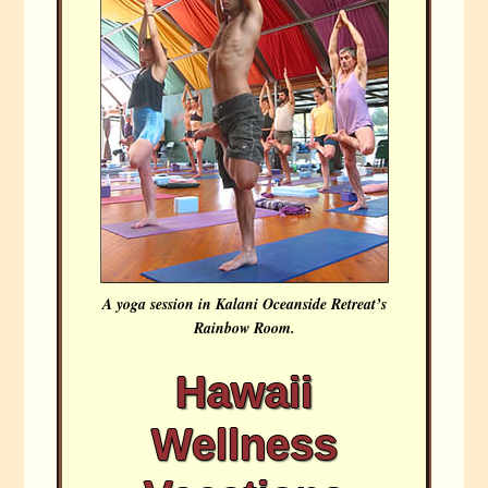
A yoga session in Kalani Oceanside Retreat’s
Rainbow Room.
Hawaii
Wellness