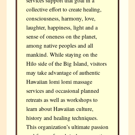
services support that goal in a
collective effort to create healing,
consciousness, harmony, love,
laughter, happiness, light and a
sense of oneness on the planet,
among native peoples and all
mankind. While staying on the
Hilo side of the Big Island, visitors
may take advantage of authentic
Hawaiian lomi lomi massage
services and occasional planned
retreats as well as workshops to
learn about Hawaiian culture,
history and healing techniques.
This organization’s ultimate passion