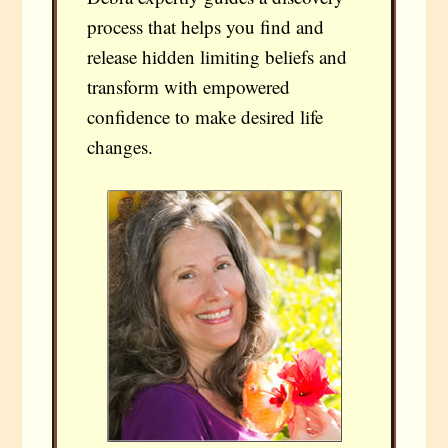
process that helps you find and
release hidden limiting beliefs and
transform with empowered
confidence to make desired life
changes.