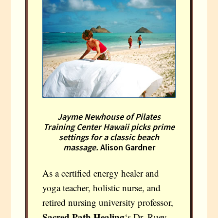
Jayme Newhouse of Pilates
Training Center Hawaii picks prime
settings for a classic beach
massage.
Alison Gardner
As a certified energy healer and
yoga teacher, holistic nurse, and
retired nursing university professor,
Sacred Path Healing
‘s Dr. Ruey