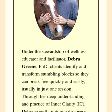
Under the stewardship of wellness
Debra
educator and facilitator,
Greene
, PhD, clients identify and
transform stumbling blocks so they
can break free quickly and easily,
usually in just one session.
Through her deep understanding
and practice of Inner Clarity (IC),
Debra expertly guides a discovery