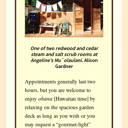
One of two redwood and cedar
steam and salt scrub rooms at
Angeline’s Mu`olaulani.
Alison
Gardner
Appointments generally last two
hours, but you are welcome to
enjoy
ohana
[Hawaiian time] by
relaxing on the spacious garden
deck as long as you wish or you
may request a “gourmet-light”