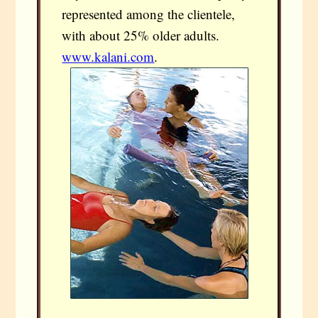
represented among the clientele,
with about 25% older adults.
www.kalani.com
.