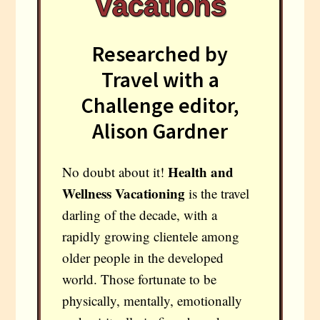
Vacations
Researched by
Travel with a
Challenge editor,
Alison Gardner
Health and
No doubt about it!
Wellness
Vacationing
is the travel
darling of the decade, with a
rapidly growing clientele among
older people in the developed
world. Those fortunate to be
physically, mentally, emotionally