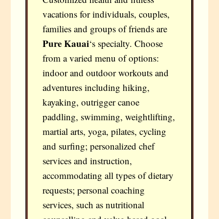
vacations for individuals, couples,
families and groups of friends are
Pure Kauai
‘s specialty. Choose
from a varied menu of options:
indoor and outdoor workouts and
adventures including hiking,
kayaking, outrigger canoe
paddling, swimming, weightlifting,
martial arts, yoga, pilates, cycling
and surfing; personalized chef
services and instruction,
accommodating all types of dietary
requests; personal coaching
services, such as nutritional