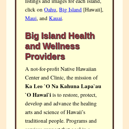
listings and images for each island,
click on
Oahu
,
Big Island
[Hawaii],
Maui
, and
Kauai
.
Big Island Health
and Wellness
Providers
A not-for-profit Native Hawaiian
Center and Clinic, the mission of
Ka Leo `O Na Kahuna Lapa`au
`O Hawai`i
is to restore, protect,
develop and advance the healing
arts and science of Hawaii’s
traditional people. Programs and