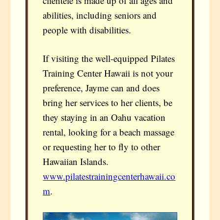
clientele is made up of all ages and
abilities, including seniors and
people with disabilities.
If visiting the well-equipped Pilates
Training Center Hawaii is not your
preference, Jayme can and does
bring her services to her clients, be
they staying in an Oahu vacation
rental, looking for a beach massage
or requesting her to fly to other
Hawaiian Islands.
www.pilatestrainingcenterhawaii.co
m
.