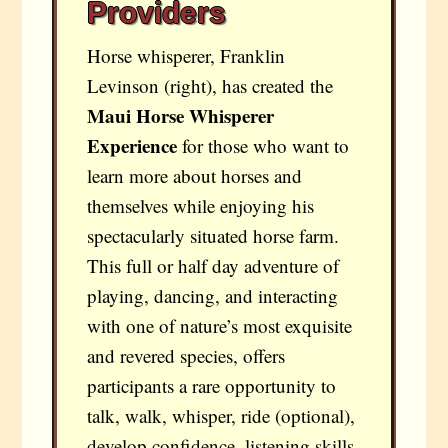
Providers
Horse whisperer, Franklin
Levinson (right), has created the
Maui Horse Whisperer
Experience
for those who want to
learn more about horses and
themselves while enjoying his
spectacularly situated horse farm.
This full or half day adventure of
playing, dancing, and interacting
with one of nature’s most exquisite
and revered species, offers
participants a rare opportunity to
talk, walk, whisper, ride (optional),
develop confidence, listening skills,