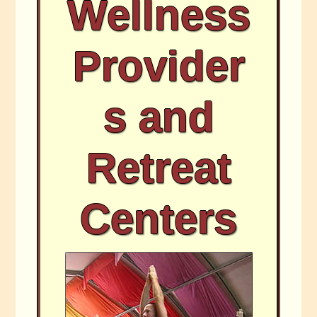
Wellness
Provider
s and
Retreat
Centers