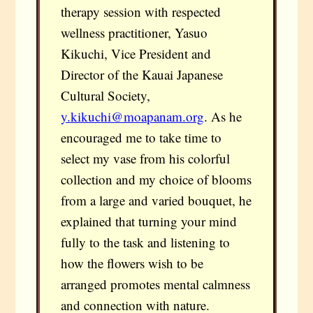
therapy session with respected
wellness practitioner, Yasuo
Kikuchi, Vice President and
Director of the Kauai Japanese
Cultural Society,
y.kikuchi@moapanam.org
. As he
encouraged me to take time to
select my vase from his colorful
collection and my choice of blooms
from a large and varied bouquet, he
explained that turning your mind
fully to the task and listening to
how the flowers wish to be
arranged promotes mental calmness
and connection with nature.