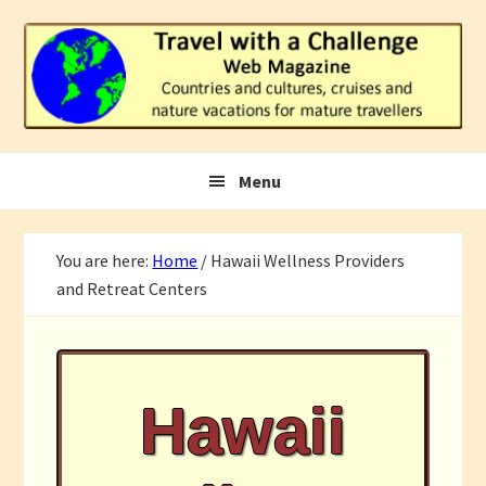
Skip
Skip
Skip
to
to
to
primary
main
footer
navigation
content
Menu
You are here:
Home
/
Hawaii Wellness Providers
and Retreat Centers
Hawaii