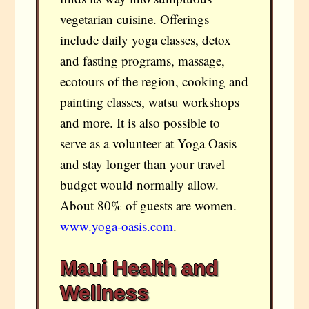
vegetarian cuisine. Offerings
include daily yoga classes, detox
and fasting programs, massage,
ecotours of the region, cooking and
painting classes, watsu workshops
and more. It is also possible to
serve as a volunteer at Yoga Oasis
and stay longer than your travel
budget would normally allow.
About 80% of guests are women.
www.yoga-oasis.com
.
Maui Health and
Wellness