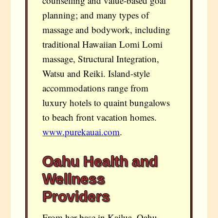
counselling and value-based goal
planning; and many types of
massage and bodywork, including
traditional Hawaiian Lomi Lomi
massage, Structural Integration,
Watsu and Reiki. Island-style
accommodations range from
luxury hotels to quaint bungalows
to beach front vacation homes.
www.purekauai.com
.
Oahu Health and
Wellness
Providers
From her base in Kailua, Oahu,