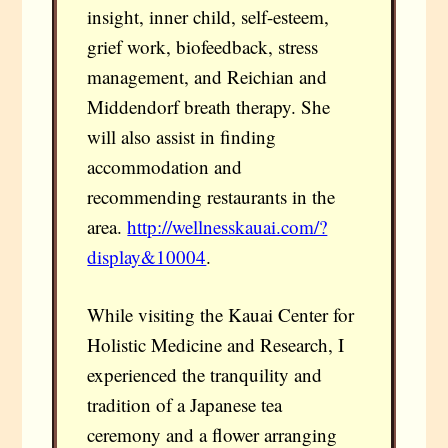
insight, inner child, self-esteem,
grief work, biofeedback, stress
management, and Reichian and
Middendorf breath therapy. She
will also assist in finding
accommodation and
recommending restaurants in the
area.
http://wellnesskauai.com/?
display&10004
.
While visiting the Kauai Center for
Holistic Medicine and Research, I
experienced the tranquility and
tradition of a Japanese tea
ceremony and a flower arranging