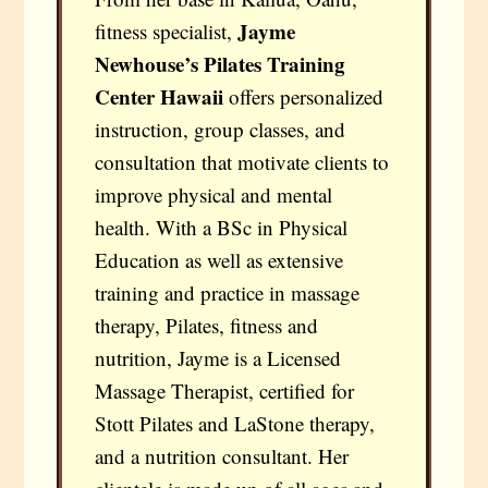
Jayme
fitness specialist,
Newhouse’s Pilates Training
Center Hawaii
offers personalized
instruction, group classes, and
consultation that motivate clients to
improve physical and mental
health. With a BSc in Physical
Education as well as extensive
training and practice in massage
therapy, Pilates, fitness and
nutrition, Jayme is a Licensed
Massage Therapist, certified for
Stott Pilates and LaStone therapy,
and a nutrition consultant. Her