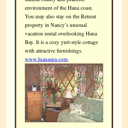
environment of the Hana coast.
You may also stay on the Retreat
property in Nancy’s unusual
vacation rental overlooking Hana
Bay. It is a cozy yurt-style cottage
with attractive furnishings.
www.luanaspa.com
.