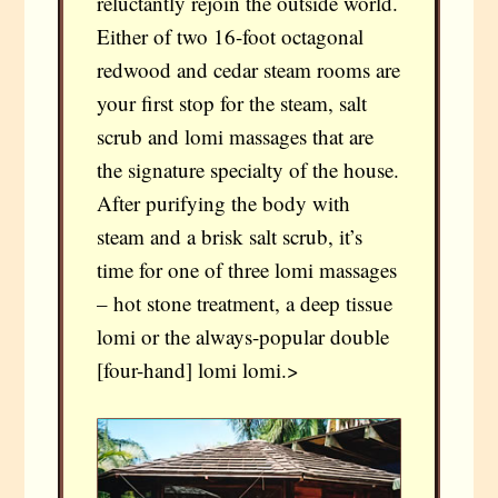
reluctantly rejoin the outside world.
Either of two 16-foot octagonal
redwood and cedar steam rooms are
your first stop for the steam, salt
scrub and lomi massages that are
the signature specialty of the house.
After purifying the body with
steam and a brisk salt scrub, it’s
time for one of three lomi massages
– hot stone treatment, a deep tissue
lomi or the always-popular double
[four-hand] lomi lomi.>