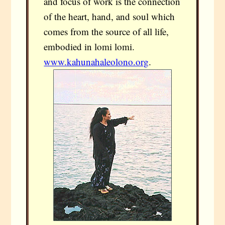
and focus of work is the connection
of the heart, hand, and soul which
comes from the source of all life,
embodied in lomi lomi.
www.kahunahaleolono.org
.